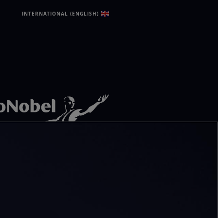
INTERNATIONAL (ENGLISH)