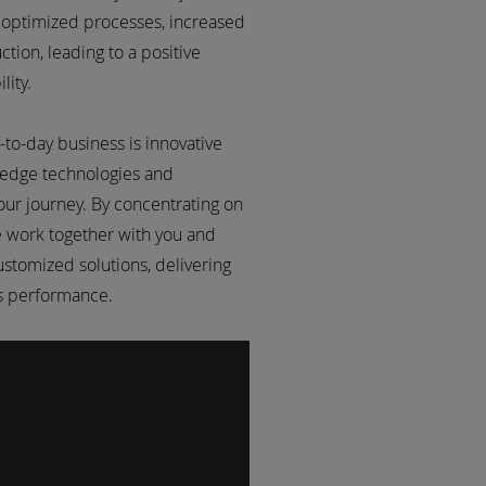
 optimized processes, increased
tion, leading to a positive
lity.
-to-day business is innovative
 edge technologies and
our journey. By concentrating on
e work together with you and
ustomized solutions, delivering
ss performance.