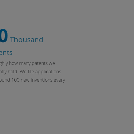
0
Thousand
ents
ughly how many patents we
tly hold. We file applications
round 100 new inventions every