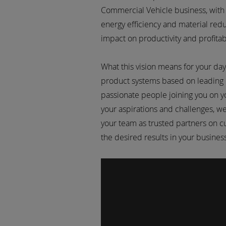
Commercial Vehicle business, with
energy efficiency and material reduc
impact on productivity and profitabi
What this vision means for your day
product systems based on leading
passionate people joining you on y
your aspirations and challenges, w
your team as trusted partners on c
the desired results in your busine