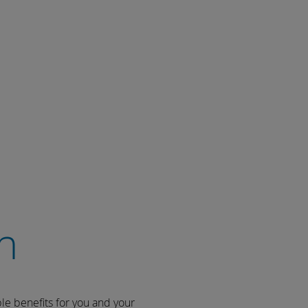
n
ble benefits for you and your