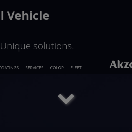
 Vehicle
Unique solutions.
COATINGS
SERVICES
COLOR
FLEET