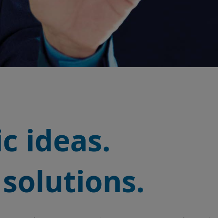
c ideas.
solutions.