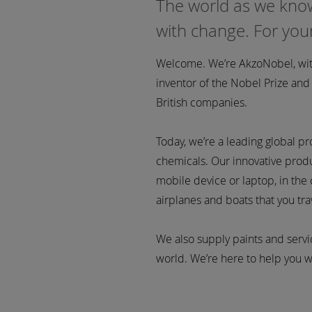
The world as we know
with change. For yo
Welcome. We’re AkzoNobel, with
inventor of the Nobel Prize an
British companies.
Today, we’re a leading global p
chemicals. Our innovative produc
mobile device or laptop, in the c
airplanes and boats that you trav
We also supply paints and serv
world. We’re here to help you wi