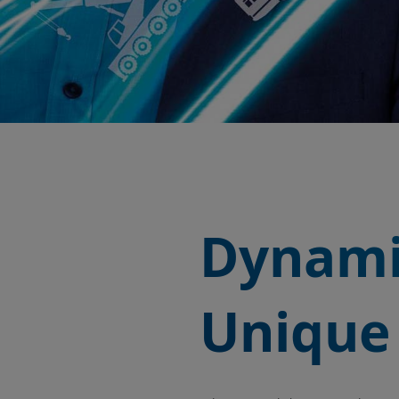
Dynami
Unique 