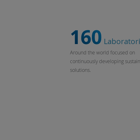
160
Laborator
Around the world focused on
continuously developing sustai
solutions.