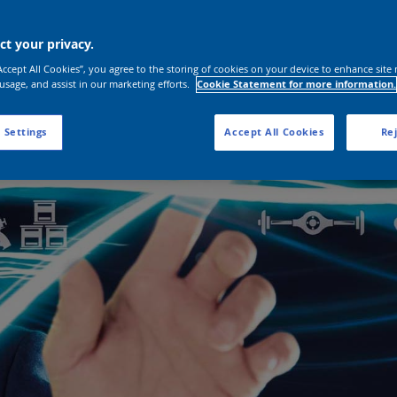
t your privacy.
“Accept All Cookies”, you agree to the storing of cookies on your device to enhance site 
 usage, and assist in our marketing efforts.
Cookie Statement for more information.
 Settings
Accept All Cookies
Rej