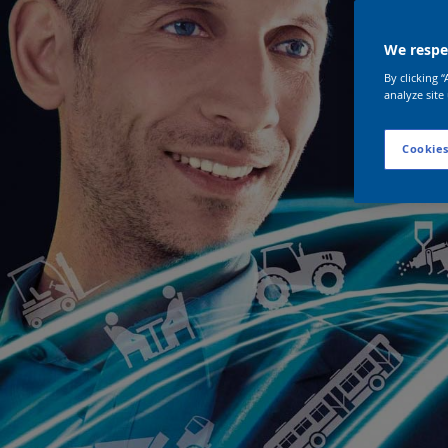
We respec
By clicking 
analyze site
Cookies