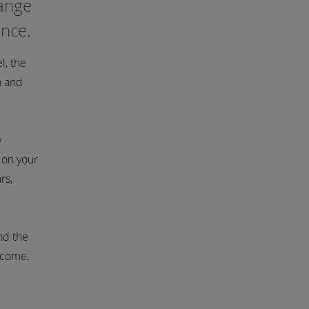
hange
ance.
l, the
h and
y
 on your
rs,
nd the
o come.