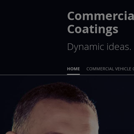
Commercial
Coatings
Dynamic ideas. 
HOME
COMMERCIAL VEHICLE 