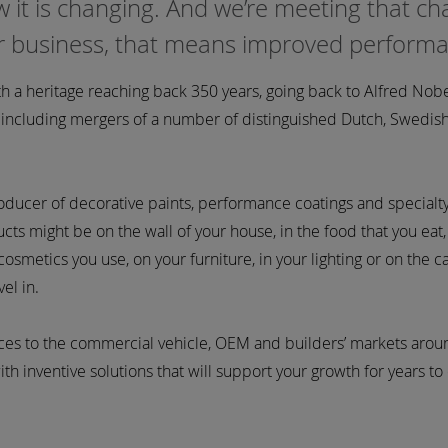
 it is changing. And we’re meeting that c
ur business, that means improved perform
 a heritage reaching back 350 years, going back to Alfred Nobe
d including mergers of a number of distinguished Dutch, Swedis
roducer of decorative paints, performance coatings and specialt
ts might be on the wall of your house, in the food that you eat,
osmetics you use, on your furniture, in your lighting or on the ca
el in.
ices to the commercial vehicle, OEM and builders’ markets arou
th inventive solutions that will support your growth for years t