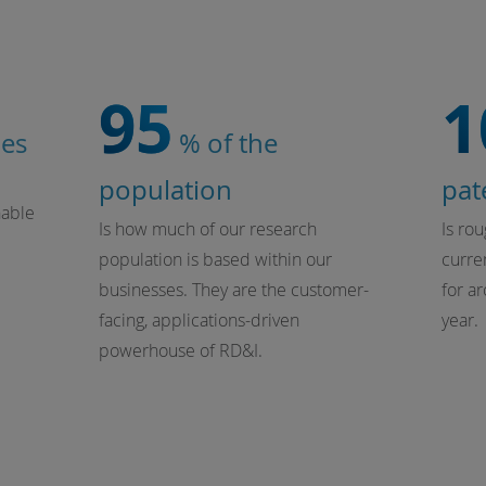
95
1
ies
% of the
population
pat
nable
Is how much of our research
Is ro
population is based within our
curren
businesses. They are the customer-
for a
facing, applications-driven
year.
powerhouse of RD&I.