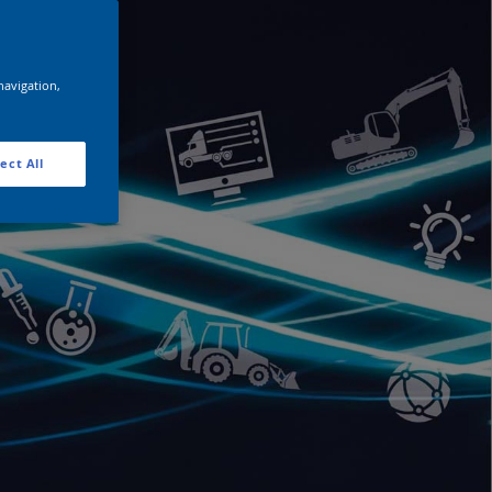
navigation,
ect All