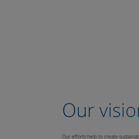
Our visio
Our efforts help to create sustaina